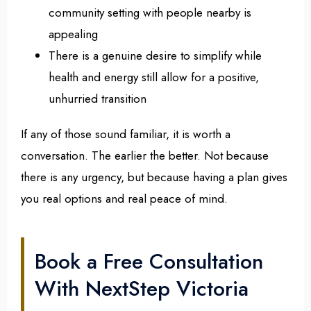
community setting with people nearby is
appealing
There is a genuine desire to simplify while
health and energy still allow for a positive,
unhurried transition
If any of those sound familiar, it is worth a
conversation. The earlier the better. Not because
there is any urgency, but because having a plan gives
you real options and real peace of mind.
Book a Free Consultation
With NextStep Victoria