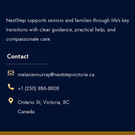
NextStep supports seniors and families through life’s key
transitions with clear guidance, practical help, and
compassionate care.
Contact
melaniemurray@nextstepvictoria.ca
+1 (250) 886-8808
Ontario St, Victoria, BC
Canada