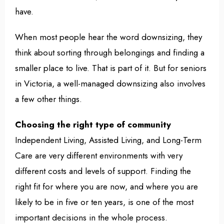
have.
When most people hear the word downsizing, they
think about sorting through belongings and finding a
smaller place to live. That is part of it. But for seniors
in Victoria, a well-managed downsizing also involves
a few other things.
Choosing the right type of community
Independent Living, Assisted Living, and Long-Term
Care are very different environments with very
different costs and levels of support. Finding the
right fit for where you are now, and where you are
likely to be in five or ten years, is one of the most
important decisions in the whole process.