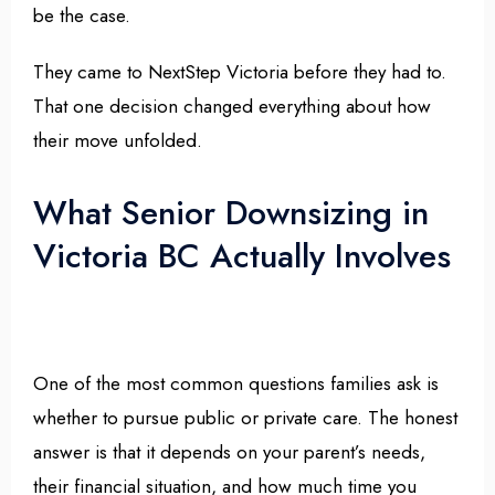
be the case.
They came to NextStep Victoria before they had to.
That one decision changed everything about how
their move unfolded.
What Senior Downsizing in
Victoria BC Actually Involves
One of the most common questions families ask is
whether to pursue public or private care. The honest
answer is that it depends on your parent’s needs,
their financial situation, and how much time you