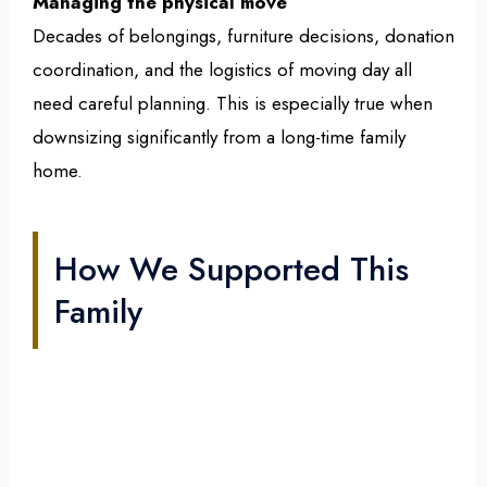
Managing the physical move
Decades of belongings, furniture decisions, donation
coordination, and the logistics of moving day all
need careful planning. This is especially true when
downsizing significantly from a long-time family
home.
How We Supported This
Family