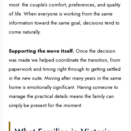
most: the couple’s comfort, preferences, and quality
of life. When everyone is working from the same
information toward the same goal, decisions tend to
come naturally.
Supporting the move itself.
Once the decision
was made we helped coordinate the transition, from
paperwork and timing right through to getting settled
in the new suite. Moving after many years in the same
home is emotionally significant. Having someone to
manage the practical details means the family can
simply be present for the moment.