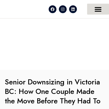
Senior Downsizing in Victoria
BC: How One Couple Made
the Move Before They Had To