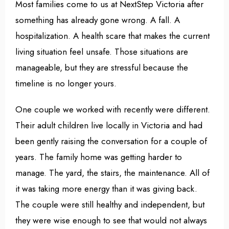
Most families come to us at NextStep Victoria after
something has already gone wrong. A fall. A
hospitalization. A health scare that makes the current
living situation feel unsafe. Those situations are
manageable, but they are stressful because the
timeline is no longer yours.
One couple we worked with recently were different.
Their adult children live locally in Victoria and had
been gently raising the conversation for a couple of
years. The family home was getting harder to
manage. The yard, the stairs, the maintenance. All of
it was taking more energy than it was giving back.
The couple were still healthy and independent, but
they were wise enough to see that would not always