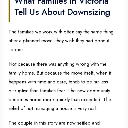
What Families in Victoria
Tell Us About Downsizing
The families we work with often say the same thing
after a planned move: they wish they had done it
sooner.
Not because there was anything wrong with the
family home. But because the move itself, when it
happens with time and care, tends to be far less
disruptive than families fear. The new community
becomes home more quickly than expected. The
relief of not managing a house is very real.
The couple in this story are now settled and