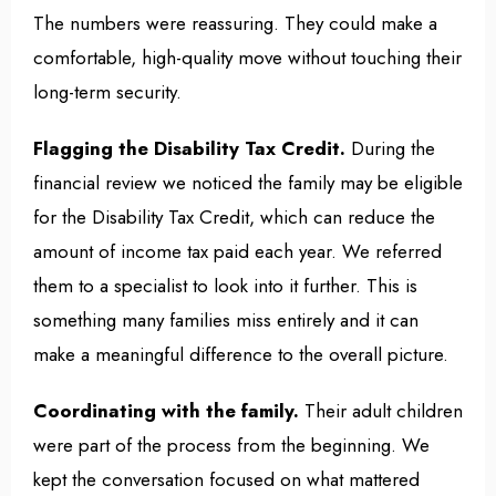
The numbers were reassuring. They could make a
comfortable, high-quality move without touching their
long-term security.
Flagging the Disability Tax Credit.
During the
financial review we noticed the family may be eligible
for the Disability Tax Credit, which can reduce the
amount of income tax paid each year. We referred
them to a specialist to look into it further. This is
something many families miss entirely and it can
make a meaningful difference to the overall picture.
Coordinating with the family.
Their adult children
were part of the process from the beginning. We
kept the conversation focused on what mattered