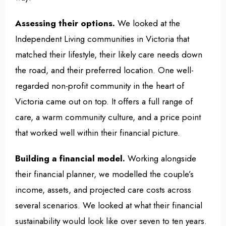
Assessing their options.
We looked at the
Independent Living communities in Victoria that
matched their lifestyle, their likely care needs down
the road, and their preferred location. One well-
regarded non-profit community in the heart of
Victoria came out on top. It offers a full range of
care, a warm community culture, and a price point
that worked well within their financial picture.
Building a financial model.
Working alongside
their financial planner, we modelled the couple’s
income, assets, and projected care costs across
several scenarios. We looked at what their financial
sustainability would look like over seven to ten years.