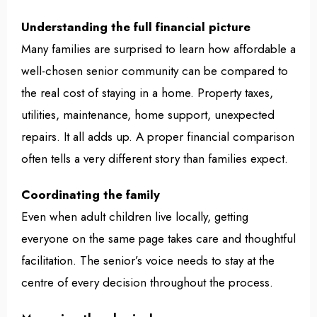
Understanding the full financial picture
Many families are surprised to learn how affordable a
well-chosen senior community can be compared to
the real cost of staying in a home. Property taxes,
utilities, maintenance, home support, unexpected
repairs. It all adds up. A proper financial comparison
often tells a very different story than families expect.
Coordinating the family
Even when adult children live locally, getting
everyone on the same page takes care and thoughtful
facilitation. The senior’s voice needs to stay at the
centre of every decision throughout the process.