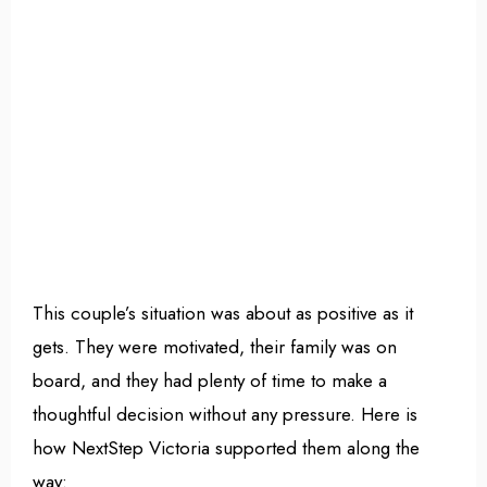
This couple’s situation was about as positive as it
gets. They were motivated, their family was on
board, and they had plenty of time to make a
thoughtful decision without any pressure. Here is
how NextStep Victoria supported them along the
way: