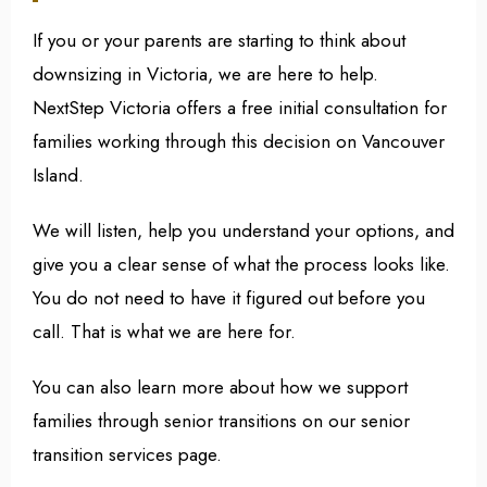
If you or your parents are starting to think about
downsizing in Victoria, we are here to help.
NextStep Victoria offers a free initial consultation for
families working through this decision on Vancouver
Island.
We will listen, help you understand your options, and
give you a clear sense of what the process looks like.
You do not need to have it figured out before you
call. That is what we are here for.
You can also learn more about how we support
families through senior transitions on our senior
transition services page.