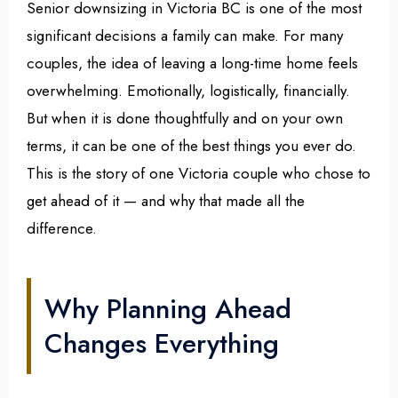
Senior downsizing in Victoria BC is one of the most
significant decisions a family can make. For many
couples, the idea of leaving a long-time home feels
overwhelming. Emotionally, logistically, financially.
But when it is done thoughtfully and on your own
terms, it can be one of the best things you ever do.
This is the story of one Victoria couple who chose to
get ahead of it — and why that made all the
difference.
Why Planning Ahead
Changes Everything