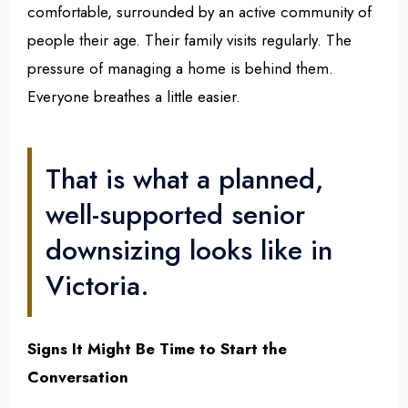
comfortable, surrounded by an active community of
people their age. Their family visits regularly. The
pressure of managing a home is behind them.
Everyone breathes a little easier.
That is what a planned,
well-supported senior
downsizing looks like in
Victoria.
Signs It Might Be Time to Start the
Conversation