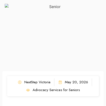
NextStep Victoria
May 20, 2026
Advocacy Services for Seniors