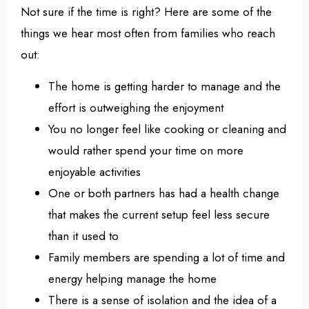
Not sure if the time is right? Here are some of the
things we hear most often from families who reach
out:
The home is getting harder to manage and the
effort is outweighing the enjoyment
You no longer feel like cooking or cleaning and
would rather spend your time on more
enjoyable activities
One or both partners has had a health change
that makes the current setup feel less secure
than it used to
Family members are spending a lot of time and
energy helping manage the home
There is a sense of isolation and the idea of a