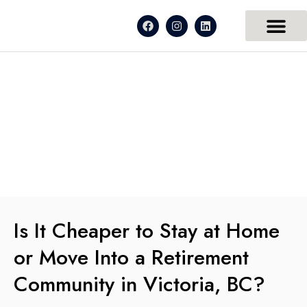
Is It Cheaper to Stay at Home
or Move Into a Retirement
Community in Victoria, BC?