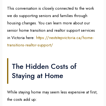
This conversation is closely connected to the work
we do supporting seniors and families through
housing changes. You can learn more about our
senior home transition and realtor support services
in Victoria here:
https://
nextstepvictoria.ca/home-
transitions-realtor-support/
The Hidden Costs of
Staying at Home
While staying home may seem less expensive at first,
the costs add up: