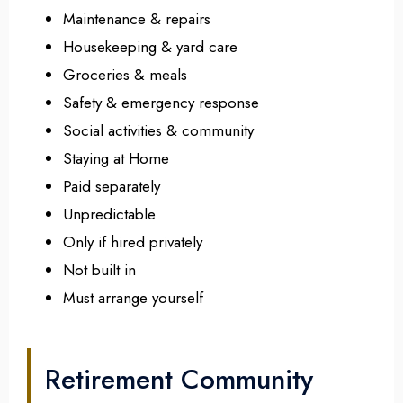
Maintenance & repairs
Housekeeping & yard care
Groceries & meals
Safety & emergency response
Social activities & community
Staying at Home
Paid separately
Unpredictable
Only if hired privately
Not built in
Must arrange yourself
Retirement Community