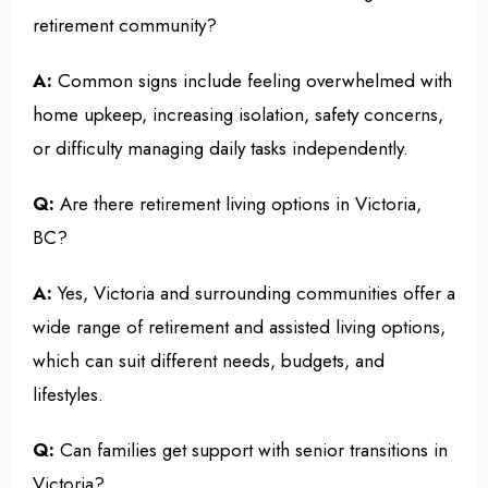
retirement community?
A:
Common signs include feeling overwhelmed with
home upkeep, increasing isolation, safety concerns,
or difficulty managing daily tasks independently.
Q:
Are there retirement living options in Victoria,
BC?
A:
Yes, Victoria and surrounding communities offer a
wide range of retirement and assisted living options,
which can suit different needs, budgets, and
lifestyles.
Q:
Can families get support with senior transitions in
Victoria?