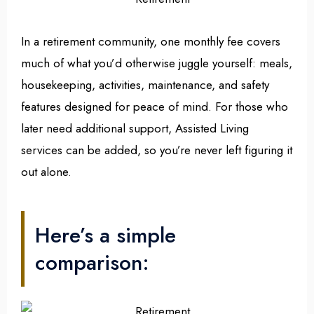
In a retirement community, one monthly fee covers
much of what you’d otherwise juggle yourself: meals,
housekeeping, activities, maintenance, and safety
features designed for peace of mind. For those who
later need additional support, Assisted Living
services can be added, so you’re never left figuring it
out alone.
Here’s a simple
comparison: