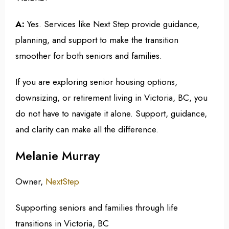
A:
Yes. Services like Next Step provide guidance,
planning, and support to make the transition
smoother for both seniors and families.
If you are exploring senior housing options,
downsizing, or retirement living in Victoria, BC, you
do not have to navigate it alone. Support, guidance,
and clarity can make all the difference.
Melanie Murray
Owner,
NextStep
Supporting seniors and families through life
transitions in Victoria, BC