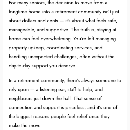
For many seniors, the decision to move from a
longtime home into a retirement community isn’t just
about dollars and cents — it’s about what feels safe,
manageable, and supportive. The truth is, staying at
home can feel overwhelming. You’re left managing
property upkeep, coordinating services, and
handling unexpected challenges, often without the
day-to-day support you deserve.
In a retirement community, there’s always someone to
rely upon — a listening ear, staff to help, and
neighbours just down the hall. That sense of
connection and support is priceless, and it’s one of
the biggest reasons people feel relief once they
make the move.