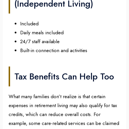
(Independent Living)
Included
Daily meals included
24/7 staff available
Built-in connection and activities
Tax Benefits Can Help Too
What many families don’t realize is that certain
expenses in retirement living may also qualify for tax
credits, which can reduce overall costs. For
example, some care-related services can be claimed