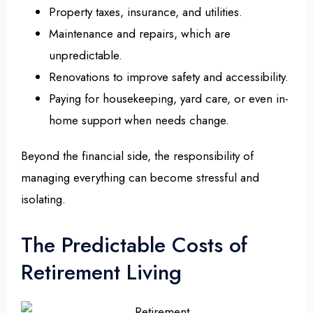
Property taxes, insurance, and utilities.
Maintenance and repairs, which are
unpredictable.
Renovations to improve safety and accessibility.
Paying for housekeeping, yard care, or even in-
home support when needs change.
Beyond the financial side, the responsibility of
managing everything can become stressful and
isolating.
The Predictable Costs of
Retirement Living