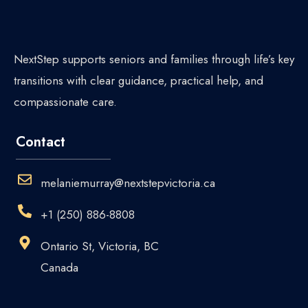
NextStep supports seniors and families through life’s key
transitions with clear guidance, practical help, and
compassionate care.
Contact
melaniemurray@nextstepvictoria.ca
+1 (250) 886-8808
Ontario St, Victoria, BC
Canada