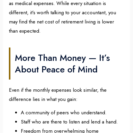
as medical expenses. While every situation is
different, it’s worth talking to your accountant, you
may find the net cost of retirement living is lower
than expected.
More Than Money — It’s
About Peace of Mind
Even if the monthly expenses look similar, the
difference lies in what you gain:
A community of peers who understand.
Staff who are there to listen and lend a hand.
Freedom from overwhelming home