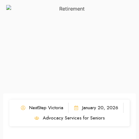
NextStep Victoria
January 20, 2026
Advocacy Services for Seniors