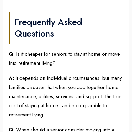
Frequently Asked
Questions
Q:
Is it cheaper for seniors to stay at home or move
into retirement living?
A:
It depends on individual circumstances, but many
families discover that when you add together home
maintenance, utilities, services, and support, the true
cost of staying at home can be comparable to
retirement living.
Q:
When should a senior consider moving into a