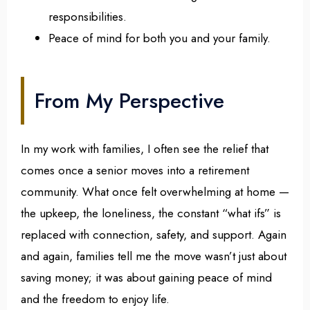
responsibilities.
Peace of mind for both you and your family.
From My Perspective
In my work with families, I often see the relief that
comes once a senior moves into a retirement
community. What once felt overwhelming at home —
the upkeep, the loneliness, the constant “what ifs” is
replaced with connection, safety, and support. Again
and again, families tell me the move wasn’t just about
saving money; it was about gaining peace of mind
and the freedom to enjoy life.