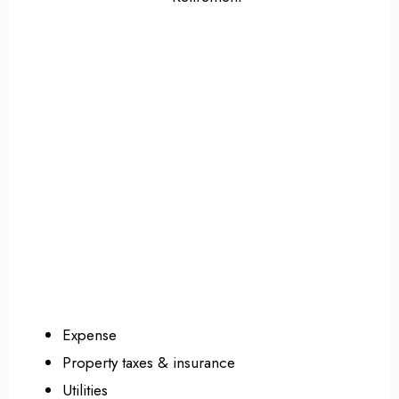
Expense
Property taxes & insurance
Utilities